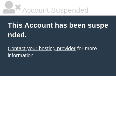
Account Suspended
This Account has been suspe
nded.
Contact your hosting provider
for more
information.