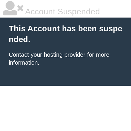
Account Suspended
This Account has been suspe
nded.
Contact your hosting provider
for more
information.