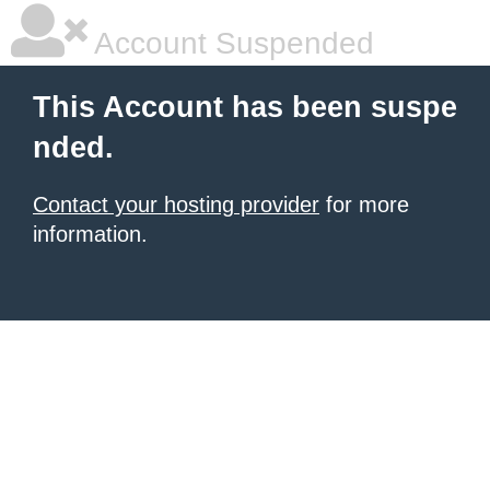
Account Suspended
This Account has been suspe
nded.
Contact your hosting provider
for more
information.