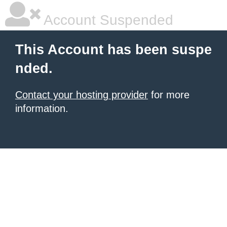
Account Suspended
This Account has been suspe
nded.
Contact your hosting provider
for more
information.