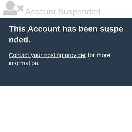
Account Suspended
This Account has been suspe
nded.
Contact your hosting provider
for more
information.