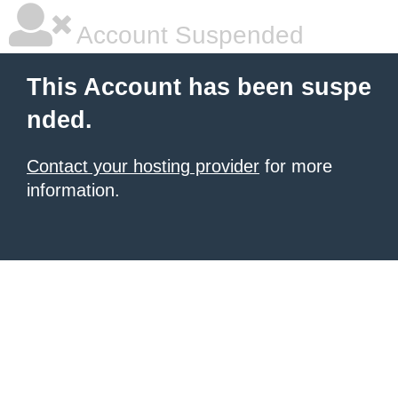
Account Suspended
This Account has been suspe
nded.
Contact your hosting provider
for more
information.