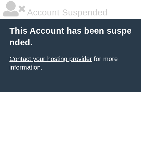
Account Suspended
This Account has been suspe
nded.
Contact your hosting provider
for more
information.