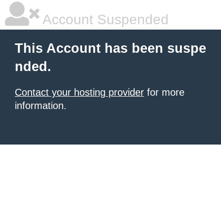
Account Suspended
This Account has been suspe
nded.
Contact your hosting provider
for more
information.