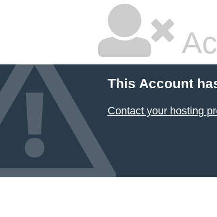
Ac
This Account ha
Contact your hosting pr