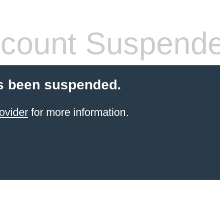
count Suspend
s been suspended.
ovider
for more information.