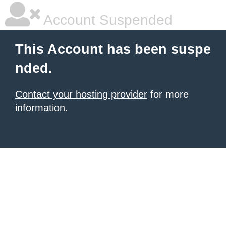
Account Suspended
This Account has been suspe
nded.
Contact your hosting provider
for more
information.