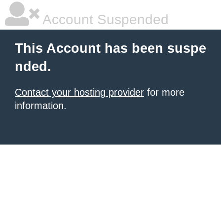
Account Suspended
This Account has been suspe
nded.
Contact your hosting provider
for more
information.