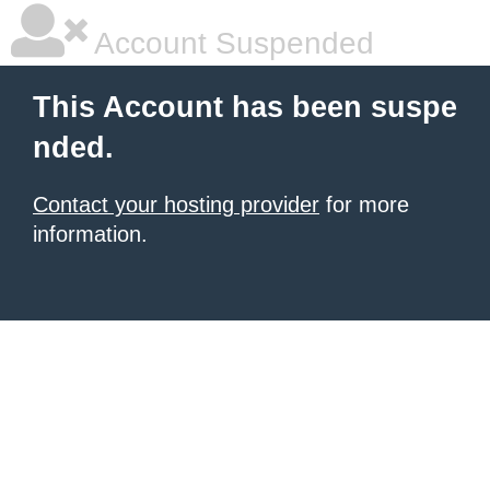
Account Suspended
This Account has been suspe
nded.
Contact your hosting provider
for more
information.