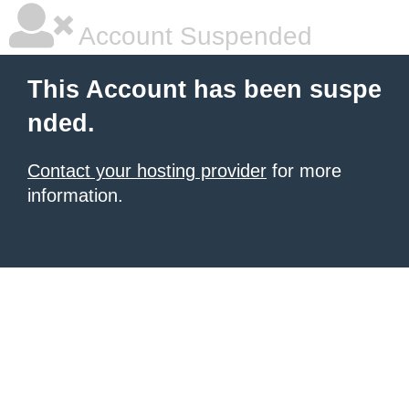
Account Suspended
This Account has been suspe
nded.
Contact your hosting provider
for more
information.